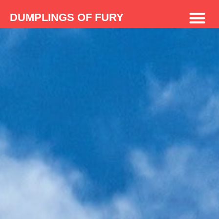
DUMPLINGS OF FURY