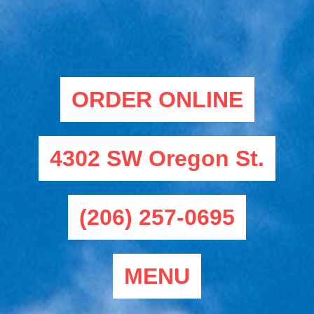
ORDER ONLINE
4302 SW Oregon St.
(206) 257-0695
MENU